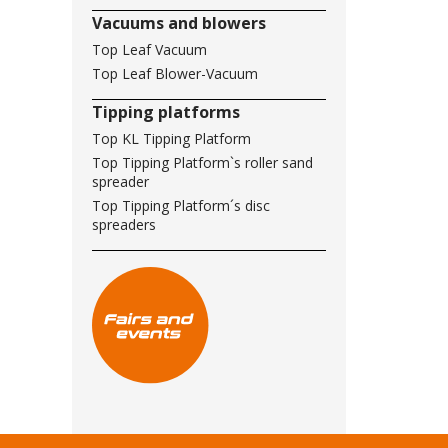
Vacuums and blowers
Top Leaf Vacuum
Top Leaf Blower-Vacuum
Tipping platforms
Top KL Tipping Platform
Top Tipping Platform`s roller sand
spreader
Top Tipping Platform´s disc
spreaders