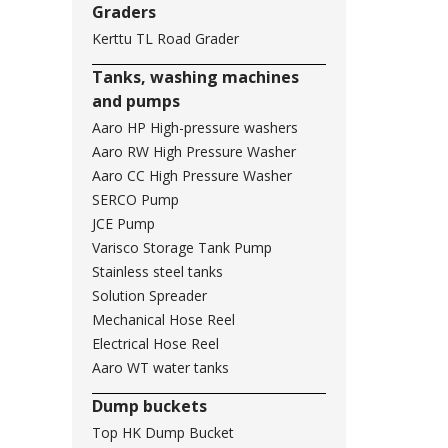
Graders
Kerttu TL Road Grader
Tanks, washing machines
and pumps
Aaro HP High-pressure washers
Aaro RW High Pressure Washer
Aaro CC High Pressure Washer
SERCO Pump
JCE Pump
Varisco Storage Tank Pump
Stainless steel tanks
Solution Spreader
Mechanical Hose Reel
Electrical Hose Reel
Aaro WT water tanks
Dump buckets
Top HK Dump Bucket