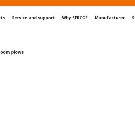
rts
Service and support
Why SERCO?
Manufacturer
S
Zoom plows