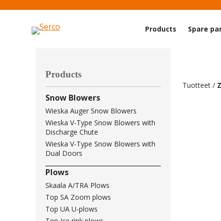
Products
Spare pa
Products
Tuotteet
/
Snow Blowers
Wieska Auger Snow Blowers
Wieska V-Type Snow Blowers with
Discharge Chute
Wieska V-Type Snow Blowers with
Dual Doors
Plows
Skaala A/TRA Plows
Top SA Zoom plows
Top UA U-plows
Top Ice rink plows