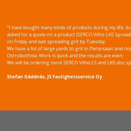
“I have bought many kinds of products during my life, but
asked for a quote on a product (SERCO Vilho LKS Spread
on Friday and was spreading grit by Tuesday.
We have a lot of large yards to grit in Pietarsaari and no
Ostrobothnia. Work is quick and the results are even.
We will be ordering more SERCO Vilho LS and LKS disc spre
Stefan Gäddnäs, JS Fastighetsservice Oy