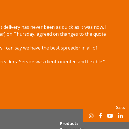
 delivery has never been as quick as it was now. I
er) on Thursday, agreed on changes to the quote
w I can say we have the best spreader in all of
aders. Service was client-oriented and flexible.”
Sales
Products