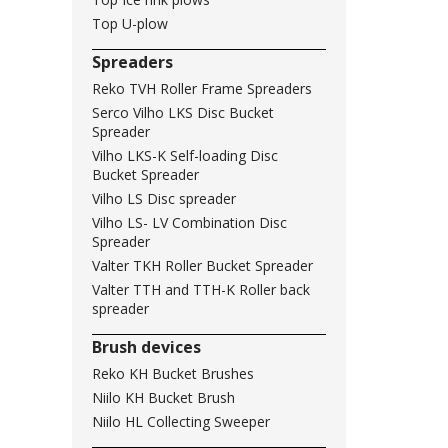
Top U-plow
Spreaders
Reko TVH Roller Frame Spreaders
Serco Vilho LKS Disc Bucket
Spreader
Vilho LKS-K Self-loading Disc
Bucket Spreader
Vilho LS Disc spreader
Vilho LS- LV Combination Disc
Spreader
Valter TKH Roller Bucket Spreader
Valter TTH and TTH-K Roller back
spreader
Brush devices
Reko KH Bucket Brushes
Niilo KH Bucket Brush
Niilo HL Collecting Sweeper