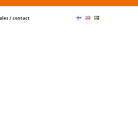
Haku
ales / contact