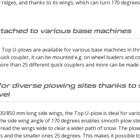
idges, and thanks to its wings, which can turn 170 degrees, 
ttached to various base machines
Top U-plows are available for various base machines in thr
uick coupler, it can be mounted e.g. on wheel loaders and co
ore than 25 different quick couplers and more can be made 
for diverse plowing sites thanks to
vel
00/850 mm long side wings, the Top U-plow is ideal for vario
he side wing angle of 170 degrees enables smooth plow stee
read the wings wide to clear a wider path of snow. The plows
 and the smaller ones 25 degrees. This makes it possible to 