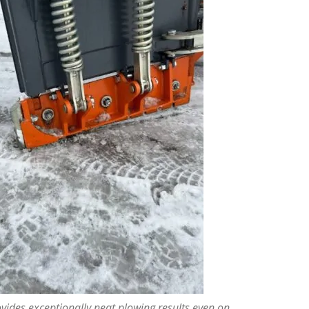
vides exceptionally neat plowing results even on