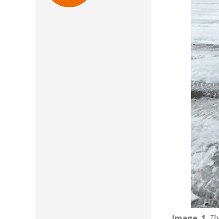
Image. 1.
Th