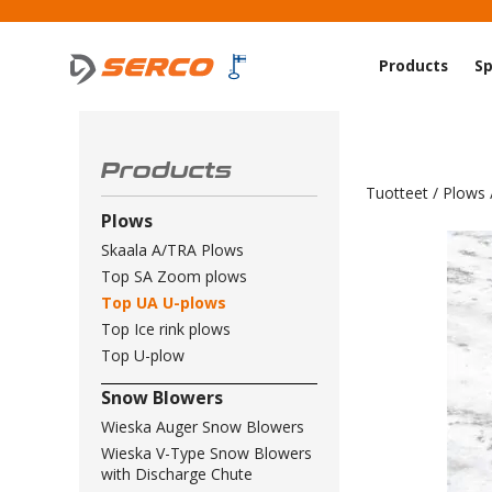
Products
Sp
Products
Tuotteet
/
Plows
Plows
Skaala A/TRA Plows
Top SA Zoom plows
Top UA U-plows
Top Ice rink plows
Top U-plow
Snow Blowers
Wieska Auger Snow Blowers
Wieska V-Type Snow Blowers
with Discharge Chute