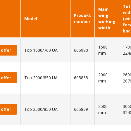
Tot
Main
wid
Produkt
wing
Model
(wi
number
working
for
width
bac
1500
1700
 offer
Top 1600/700 UA
605980
mm
224
2000
2690
 offer
Top 2000/850 UA
605838
mm
287
2500
3060
 offer
Top 2500/850 UA
605839
mm
324