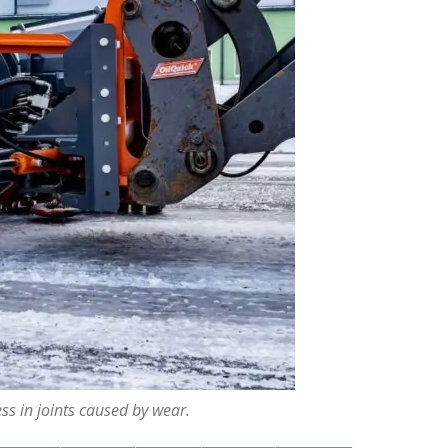
ess in joints caused by wear.