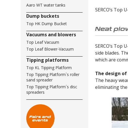
Aaro WT water tanks
SERCO’s Top U-p
Dump buckets
Top HK Dump Bucket
Neat plo
Vacuums and blowers
Top Leaf Vacuum
SERCO’s Top U-p
Top Leaf Blower-Vacuum
side blades. Th
which are comm
Tipping platforms
Top KL Tipping Platform
The design of
Top Tipping Platform`s roller
The heavy wear 
sand spreader
eliminating the
Top Tipping Platform´s disc
spreaders