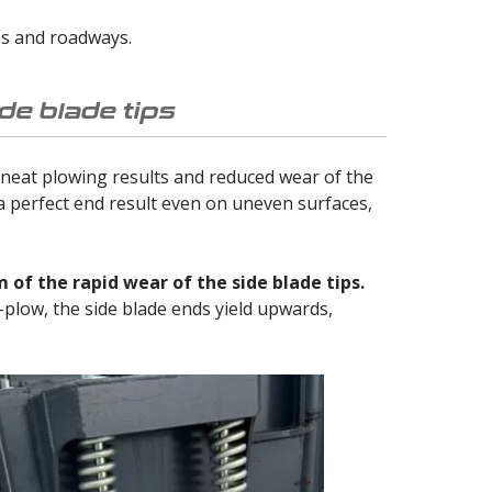
hs and roadways.
de blade tips
 neat plowing results and reduced wear of the
 a perfect end result even on uneven surfaces,
of the rapid wear of the side blade tips.
U-plow, the side blade ends yield upwards,