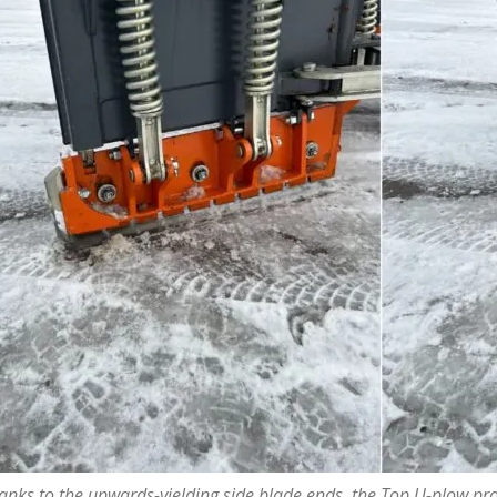
anks to the upwards-yielding side blade ends, the Top U-plow pro