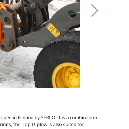
ped in Finland by SERCO. It is a combination
prings, the Top U-plow is also suited for