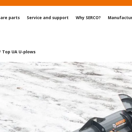
are parts
Service and support
Why SERCO?
Manufactur
/
Top UA U-plows