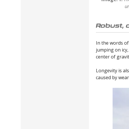
un
Robust, 
In the words of
jumping on icy,
center of grav
Longevity is als
caused by wear.