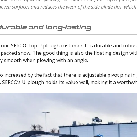
even surfaces and reduces the wear of the side blade tips, whi
durable and long-lasting
 one SERCO Top U plough customer; It is durable and robust.
 packed snow. The good thing is also the floating design wi
ity smooth when plowing with an angle.
o increased by the fact that there is adjustable pivot pins in
 SERCO’s U-plough holds its value well, making it a worthwh