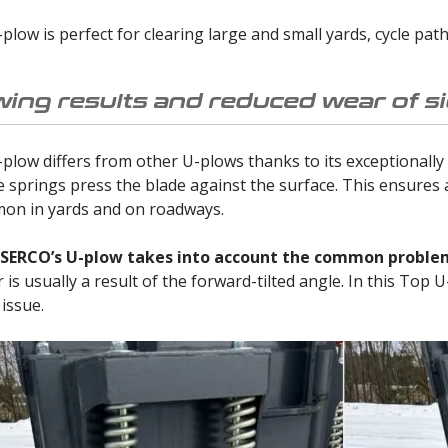
low is perfect for clearing large and small yards, cycle pat
wing results and reduced wear of si
low differs from other U-plows thanks to its exceptionally
e springs press the blade against the surface. This ensures
on in yards and on roadways.
 SERCO’s U-plow takes into account the common problem 
is usually a result of the forward-tilted angle. In this Top 
 issue.