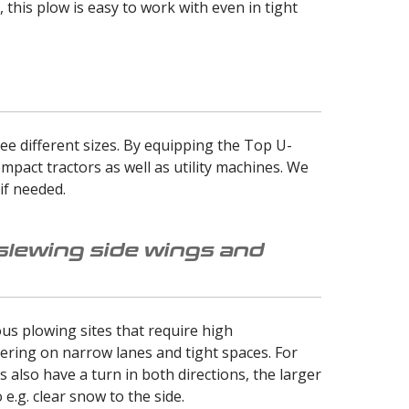
this plow is easy to work with even in tight
ee different sizes. By equipping the Top U-
mpact tractors as well as utility machines. We
if needed.
 slewing side wings and
us plowing sites that require high
ring on narrow lanes and tight spaces. For
 also have a turn in both directions, the larger
e.g. clear snow to the side.