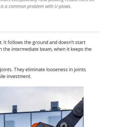
ch is a common problem with U-plows.
 It follows the ground and doesn’t start
th the intermediate beam, when it keeps the
 joints. They eliminate looseness in joints
ile investment.