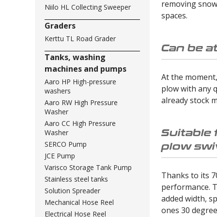
removing snow r
Niilo HL Collecting Sweeper
spaces.
Graders
Kerttu TL Road Grader
Can be a
Tanks, washing
machines and pumps
At the moment, 
Aaro HP High-pressure
plow with any q
washers
already stock m
Aaro RW High Pressure
Washer
Aaro CC High Pressure
Suitable 
Washer
plow swi
SERCO Pump
JCE Pump
Varisco Storage Tank Pump
Thanks to its 7
Stainless steel tanks
performance. T
Solution Spreader
added width, sp
Mechanical Hose Reel
ones 30 degrees
Electrical Hose Reel