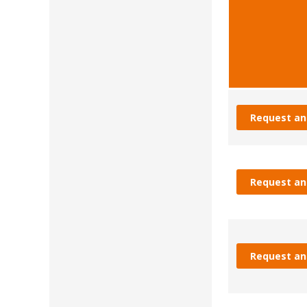
Request an
Request an
Request an