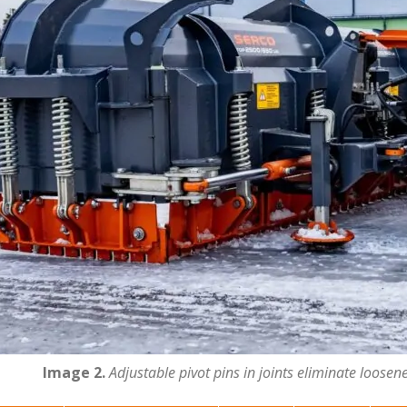
Image 2.
Adjustable pivot pins in joints eliminate loosen