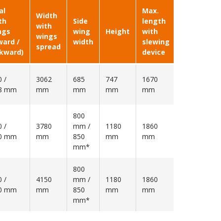
al
Max.
Width
th
Side
length
with
ngs
wing
Height
with
Weight
wings
ward /
width
slewing
spread
kward)
device
 /
3062
685
747
1670
560 kg
8 mm
mm
mm
mm
mm
800
 /
3780
mm /
1180
1860
992 kg
0 mm
mm
850
mm
mm
mm*
800
 /
4150
mm /
1180
1860
1040 kg
0 mm
mm
850
mm
mm
mm*