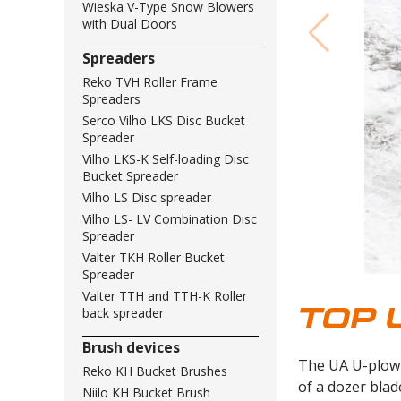
Wieska V-Type Snow Blowers
with Dual Doors
Spreaders
Reko TVH Roller Frame
Spreaders
Serco Vilho LKS Disc Bucket
Spreader
Vilho LKS-K Self-loading Disc
Bucket Spreader
Vilho LS Disc spreader
Vilho LS- LV Combination Disc
Spreader
Valter TKH Roller Bucket
Spreader
Valter TTH and TTH-K Roller
TOP 
back spreader
Brush devices
The UA U-plow 
Reko KH Bucket Brushes
of a dozer blad
Niilo KH Bucket Brush