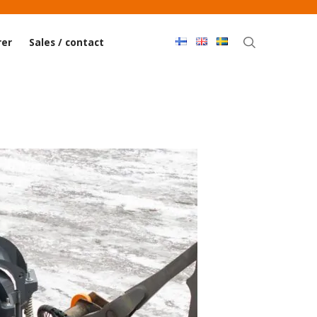
Haku
er
Sales / contact