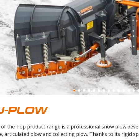
U-PLOW
of the Top product range is a professional snow plow develo
e, articulated plow and collecting plow. Thanks to its rigid s