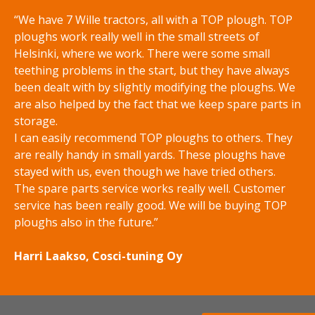
e
m
“We have 7 Wille tractors, all with a TOP plough. TOP
r
´
ploughs work really well in the small streets of
s
s
Helsinki, where we work. There were some small
a
d
teething problems in the start, but they have always
n
i
been dealt with by slightly modifying the ploughs. We
d
s
are also helped by the fact that we keep spare parts in
s
c
storage.
p
s
I can easily recommend TOP ploughs to others. They
r
p
are really handy in small yards. These ploughs have
e
r
stayed with us, even though we have tried others.
a
e
The spare parts service works really well. Customer
d
a
service has been really good. We will be buying TOP
e
d
ploughs also in the future.”
r
e
r
Harri Laakso, Cosci-tuning Oy
s