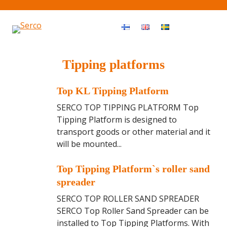
Haku
OPEN MEN
Tipping platforms
T
Top KL Tipping Platform
o
SERCO TOP TIPPING PLATFORM Top
p
Tipping Platform is designed to
K
transport goods or other material and it
L
will be mounted...
T
i
T
Top Tipping Platform`s roller sand
p
o
spreader
p
p
SERCO TOP ROLLER SAND SPREADER
i
T
SERCO Top Roller Sand Spreader can be
n
i
installed to Top Tipping Platforms. With
g