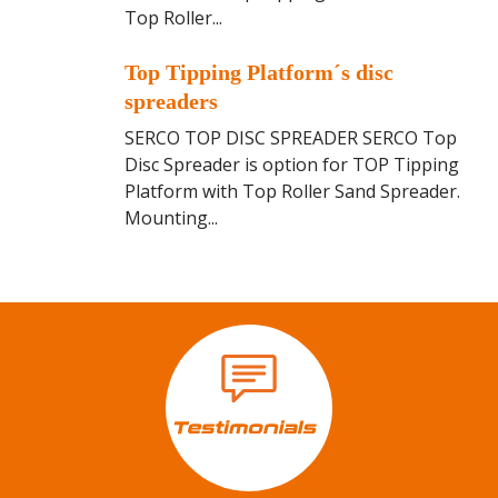
p
Top Roller...
P
p
l
i
T
a
Top Tipping Platform´s disc
n
o
t
spreaders
g
p
f
P
SERCO TOP DISC SPREADER SERCO Top
T
o
l
Disc Spreader is option for TOP Tipping
i
r
a
Platform with Top Roller Sand Spreader.
p
m
t
Mounting...
p
f
i
o
n
r
g
m
P
`
l
s
a
r
t
o
f
l
o
l
r