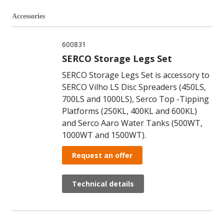
Accessories
600831
SERCO Storage Legs Set
SERCO Storage Legs Set is accessory to
SERCO Vilho LS Disc Spreaders (450LS,
700LS and 1000LS), Serco Top -Tipping
Platforms (250KL, 400KL and 600KL)
and Serco Aaro Water Tanks (500WT,
1000WT and 1500WT).
Request an offer
Technical details