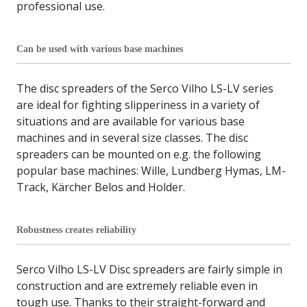
professional use.
Can be used with various base machines
The disc spreaders of the Serco Vilho LS-LV series
are ideal for fighting slipperiness in a variety of
situations and are available for various base
machines and in several size classes. The disc
spreaders can be mounted on e.g. the following
popular base machines: Wille, Lundberg Hymas, LM-
Track, Kärcher Belos and Holder.
Robustness creates reliability
Serco Vilho LS-LV Disc spreaders are fairly simple in
construction and are extremely reliable even in
tough use. Thanks to their straight-forward and