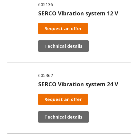
605136
SERCO Vibration system 12 V
Request an offer
Technical details
605362
SERCO Vibration system 24 V
Request an offer
Technical details