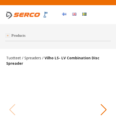
Haku
OPEN MEN
Products
Tuotteet
/
Spreaders
/
Vilho LS- LV Combination Disc
Spreader