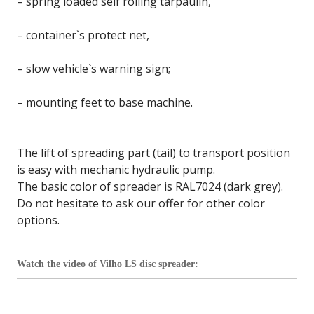
– spring loaded self rolling tarpaulin,
– container`s protect net,
– slow vehicle`s warning sign;
– mounting feet to base machine.
The lift of spreading part (tail) to transport position
is easy with mechanic hydraulic pump.
The basic color of spreader is RAL7024 (dark grey).
Do not hesitate to ask our offer for other color
options.
Watch the video of Vilho LS disc spreader: