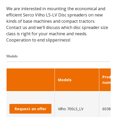
We are interested in mounting the economical and
efficient Serco Vilho LS-LV Disc spreaders on new
kinds of base machines and compact tractors.
Contact us and we’ll discuss which disc spreader size
class is right for your machine and needs.
Cooperation to end slipperiness!
Models
Produc
Models
number
Request an offer
Vilho 700LS_LV
603849