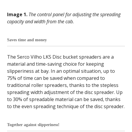
Image 1.
The control panel for adjusting the spreading
capacity and width from the cab.
Saves time and money
The Serco Vilho LKS Disc bucket spreaders are a
material and time-saving choice for keeping
slipperiness at bay. In an optimal situation, up to
75% of time can be saved when compared to
traditional roller spreaders, thanks to the stepless
spreading width adjustment of the disc spreader. Up
to 30% of spreadable material can be saved, thanks
to the even spreading technique of the disc spreader.
Together against slipperiness!