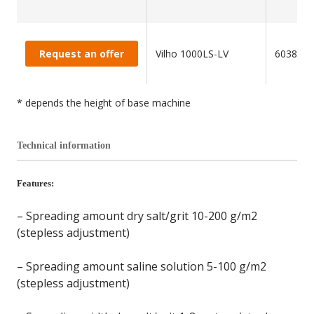
Request an offer
Vilho 1000LS-LV
603850
* depends the height of base machine
Technical information
Features:
– Spreading amount dry salt/grit 10-200 g/m2
(stepless adjustment)
– Spreading amount saline solution 5-100 g/m2
(stepless adjustment)