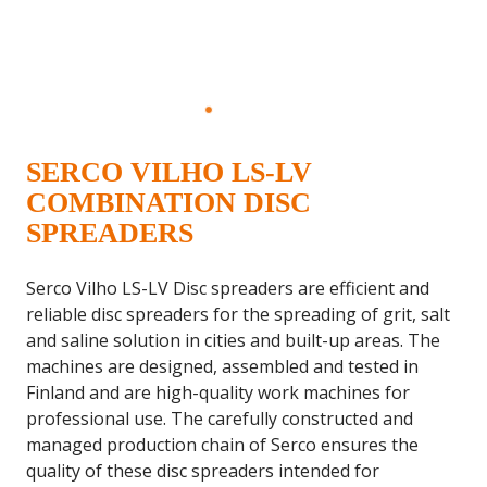
SERCO VILHO LS-LV
COMBINATION DISC
SPREADERS
Serco Vilho LS-LV Disc spreaders are efficient and
reliable disc spreaders for the spreading of grit, salt
and saline solution in cities and built-up areas. The
machines are designed, assembled and tested in
Finland and are high-quality work machines for
professional use. The carefully constructed and
managed production chain of Serco ensures the
quality of these disc spreaders intended for