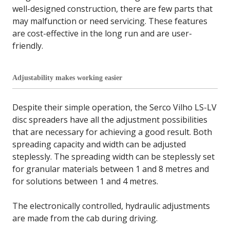
well-designed construction, there are few parts that
may malfunction or need servicing. These features
are cost-effective in the long run and are user-
friendly.
Adjustability makes working easier
Despite their simple operation, the Serco Vilho LS-LV
disc spreaders have all the adjustment possibilities
that are necessary for achieving a good result. Both
spreading capacity and width can be adjusted
steplessly. The spreading width can be steplessly set
for granular materials between 1 and 8 metres and
for solutions between 1 and 4 metres.
The electronically controlled, hydraulic adjustments
are made from the cab during driving.