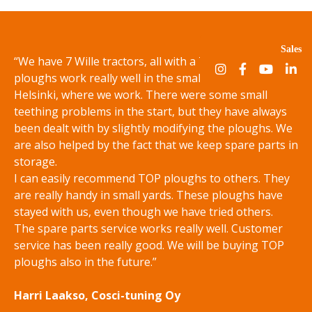
Sales
“We have 7 Wille tractors, all with a TOP plough. TOP
ploughs work really well in the small streets of
Helsinki, where we work. There were some small
teething problems in the start, but they have always
been dealt with by slightly modifying the ploughs. We
are also helped by the fact that we keep spare parts in
storage.
I can easily recommend TOP ploughs to others. They
are really handy in small yards. These ploughs have
stayed with us, even though we have tried others.
The spare parts service works really well. Customer
service has been really good. We will be buying TOP
ploughs also in the future.”
Harri Laakso, Cosci-tuning Oy