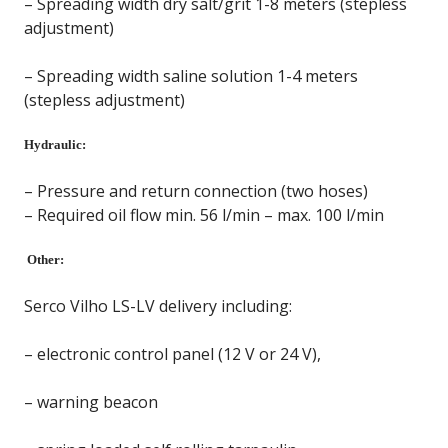
– Spreading width dry salt/grit 1-8 meters (stepless
adjustment)
– Spreading width saline solution 1-4 meters
(stepless adjustment)
Hydraulic:
– Pressure and return connection (two hoses)
– Required oil flow min. 56 l/min – max. 100 l/min
Other:
Serco Vilho LS-LV delivery including:
– electronic control panel (12 V or 24 V),
– warning beacon