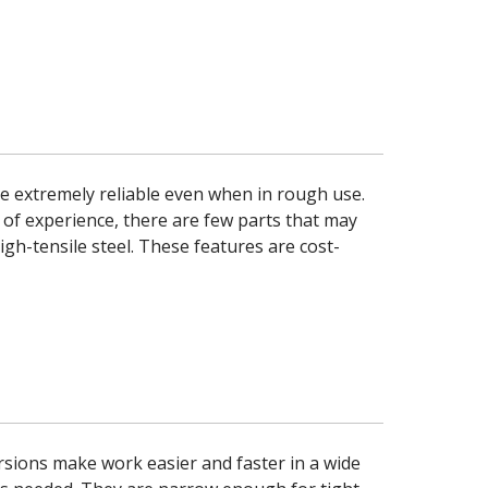
 extremely reliable even when in rough use.
 of experience, there are few parts that may
gh-tensile steel. These features are cost-
sions make work easier and faster in a wide