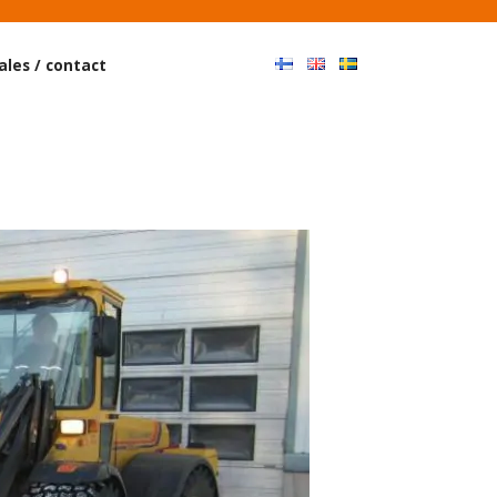
Haku
ales / contact