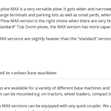
low MAX is a very versatile plow. It gets wider and narrow
large terminals and parking lots as well as small yards, whe
low MAX version is the right choice when there are very f
tandard” Top Zoom plows, the MAX version has more capacit
MAX versions are slightly heavier than the “standard” vers
ed to various base machines
are available for a variety of different base machines and i
can be mounted e.g. on tractors, wheel loaders, compact tr
MAX versions can be equipped with any quick coupler. We al