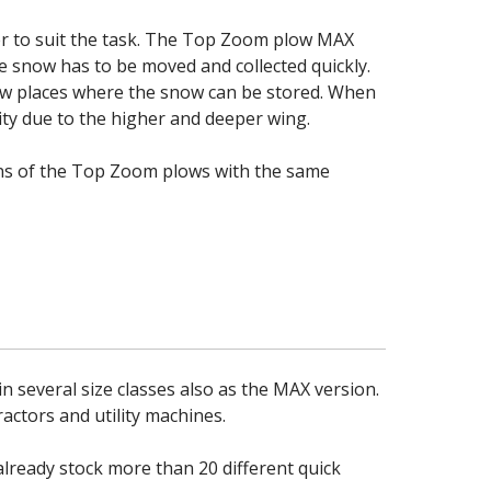
er to suit the task. The Top Zoom plow MAX
re snow has to be moved and collected quickly.
ew places where the snow can be stored. When
y due to the higher and deeper wing.
ions of the Top Zoom plows with the same
n several size classes also as the MAX version.
actors and utility machines.
ready stock more than 20 different quick