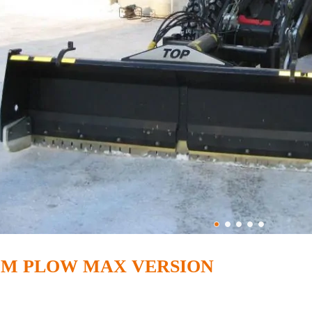
OM PLOW MAX VERSION