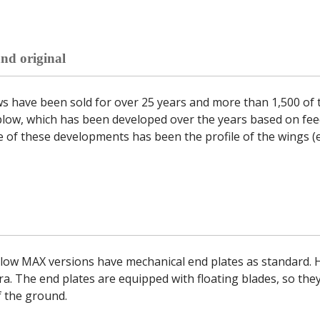
nd original
 have been sold for over 25 years and more than 1,500 of t
plow, which has been developed over the years based on fe
 of these developments has been the profile of the wings (e
low MAX versions have mechanical end plates as standard. H
ra. The end plates are equipped with floating blades, so they
f the ground.