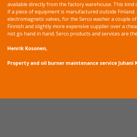
available directly from the factory warehouse. This kind 
if a piece of equipment is manufactured outside Finland.
electromagnetic valves, for the Serco washer a couple o
Finnish and slightly more expensive supplier over a chea
not go hand in hand. Serco products and services are the
Henrik Kosonen,
Property and oil burner maintenance service Juhani