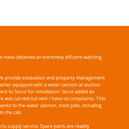
we have obtained an extremely efficient washing
. We provide excavation and property management
sher equipped with a water cannon at auction
nt to Serco for installation. Serco added an
k was carried out well. I have no complaints. This
hanks to the water cannon, most jobs, including
m the cab.
arts supply service. Spare parts are readily