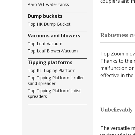
couplers and m
Aaro WT water tanks
Dump buckets
Top HK Dump Bucket
Robustness cre
Vacuums and blowers
Top Leaf Vacuum
Top Leaf Blower-Vacuum
Top Zoom plow 
Thanks to their
Tipping platforms
malfunction or 
Top KL Tipping Platform
effective in the
Top Tipping Platform`s roller
sand spreader
Top Tipping Platform´s disc
spreaders
Unbelievably v
The versatile 