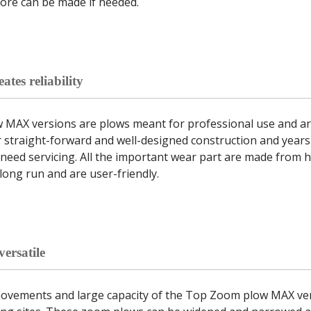
ore can be made if needed.
ates reliability
MAX versions are plows meant for professional use and are
 straight-forward and well-designed construction and years
need servicing. All the important wear part are made from hi
 long run and are user-friendly.
ersatile
movements and large capacity of the Top Zoom plow MAX ver