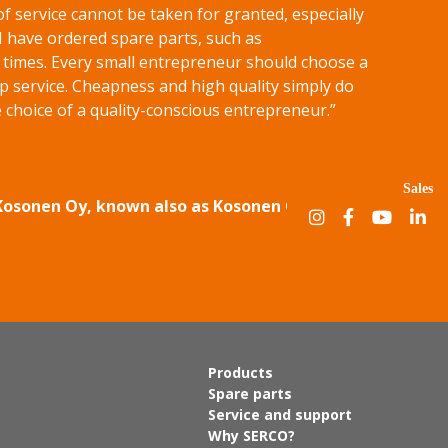
of service cannot be taken for granted, especially
 I have ordered spare parts, such as
f times. Every small entrepreneur should choose a
p service. Cheapness and high quality simply do
 choice of a quality-conscious entrepreneur.”
Sales
 Kosonen Oy, known also as Kosonen Group.
Products
Spare parts
Service and support
Why SERCO?