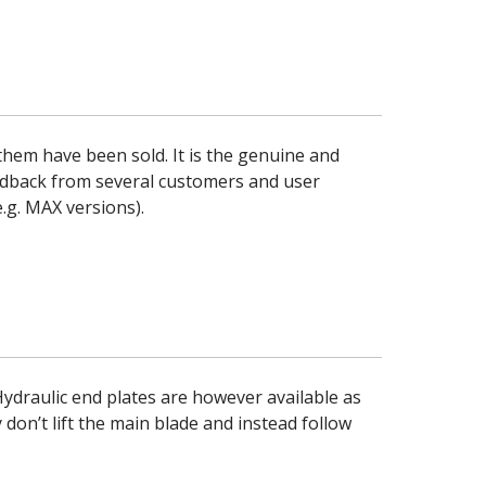
hem have been sold. It is the genuine and
edback from several customers and user
.g. MAX versions).
ydraulic end plates are however available as
 don’t lift the main blade and instead follow