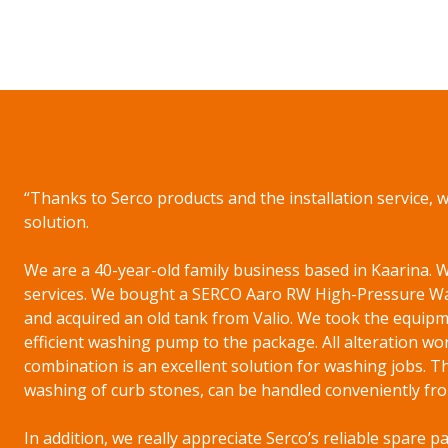
“Thanks to Serco products and the installation service, 
solution.
We are a 40-year-old family business based in Kaarina
services. We bought a SERCO Aaro RW High-Pressure Wa
and acquired an old tank from Valio. We took the equipme
efficient washing pump to the package. All alteration wor
combination is an excellent solution for washing jobs. T
washing of curb stones, can be handled conveniently fro
In addition, we really appreciate Serco’s reliable spare p