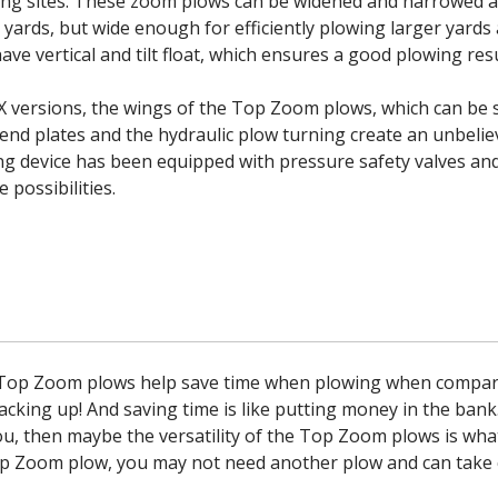
wing sites. These zoom plows can be widened and narrowed 
 yards, but wide enough for efficiently plowing larger yards
ave vertical and tilt float, which ensures a good plowing resu
X versions, the wings of the Top Zoom plows, which can be 
 end plates and the hydraulic plow turning create an unbeli
ng device has been equipped with pressure safety valves and
 possibilities.
 Top Zoom plows help save time when plowing when compare
acking up! And saving time is like putting money in the bank.
u, then maybe the versatility of the Top Zoom plows is wha
p Zoom plow, you may not need another plow and can take ca