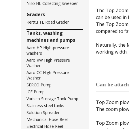
Niilo HL Collecting Sweeper
The Top Zoom p
Graders
can be used in 
Kerttu TL Road Grader
The Top Zoom P
compared to “s
Tanks, washing
machines and pumps
Naturally, the 
Aaro HP High-pressure
working width.
washers
Aaro RW High Pressure
Washer
Aaro CC High Pressure
Washer
Can be attach
SERCO Pump
JCE Pump
Varisco Storage Tank Pump
Top Zoom plows 
Stainless steel tanks
The zoom plows 
Solution Spreader
Mechanical Hose Reel
Top Zoom plow 
Electrical Hose Reel