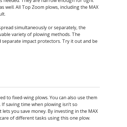
as needed. They are narrow enough for tight
 as well. All Top Zoom plows, including the MAX
lt.
spread simultaneously or separately, the
evable variety of plowing methods. The
 separate impact protectors. Try it out and be
d to fixed-wing plows. You can also use them
 If saving time when plowing isn’t so
t lets you save money. By investing in the MAX
re of different tasks using this one plow.