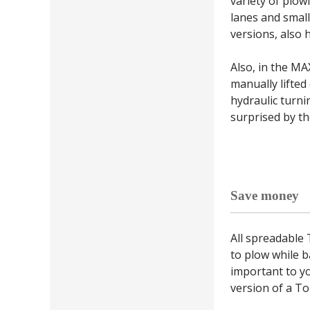
variety of plo
lanes and small
versions, also h
Also, in the MA
manually lifted
hydraulic turni
surprised by the
Save money
All spreadable
to plow while b
important to yo
version of a To