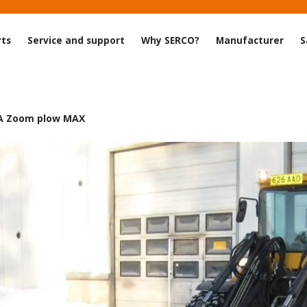
rts
Service and support
Why SERCO?
Manufacturer
S
A Zoom plow MAX