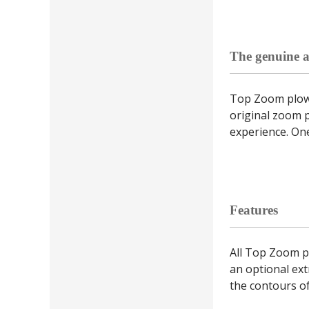
The genuine a
Top Zoom plows
original zoom 
experience. One
Features
All Top Zoom p
an optional ext
the contours o