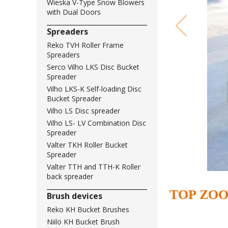
Wieska V-Type Snow Blowers
with Dual Doors
Spreaders
Reko TVH Roller Frame
Spreaders
Serco Vilho LKS Disc Bucket
Spreader
Vilho LKS-K Self-loading Disc
Bucket Spreader
Vilho LS Disc spreader
Vilho LS- LV Combination Disc
Spreader
Valter TKH Roller Bucket
Spreader
Valter TTH and TTH-K Roller
back spreader
TOP ZO
Brush devices
Reko KH Bucket Brushes
Niilo KH Bucket Brush