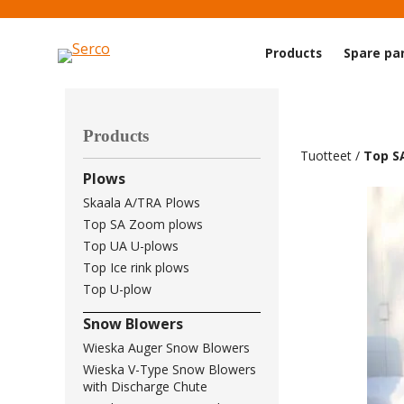
Products
Spare pa
Products
Tuotteet
/
Top S
Plows
Skaala A/TRA Plows
Top SA Zoom plows
Top UA U-plows
Top Ice rink plows
Top U-plow
Snow Blowers
Wieska Auger Snow Blowers
Wieska V-Type Snow Blowers
with Discharge Chute