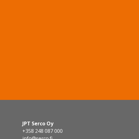
JPT Serco Oy
+358 248 087 000
info@serco.fi