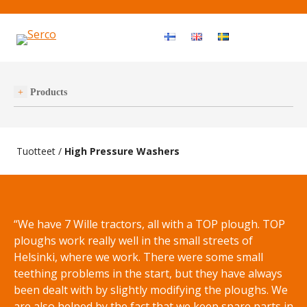
Haku
OPEN MEN
Products
Tuotteet
/
High Pressure Washers
“We have 7 Wille tractors, all with a TOP plough. TOP
ploughs work really well in the small streets of
Helsinki, where we work. There were some small
teething problems in the start, but they have always
been dealt with by slightly modifying the ploughs. We
are also helped by the fact that we keep spare parts in