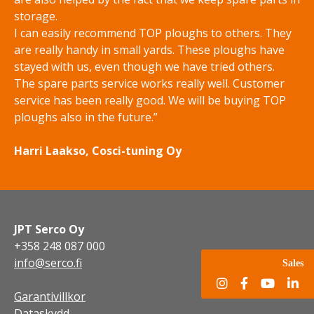
storage.
I can easily recommend TOP ploughs to others. They
are really handy in small yards. These ploughs have
stayed with us, even though we have tried others.
The spare parts service works really well. Customer
service has been really good. We will be buying TOP
ploughs also in the future.”
Harri Laakso, Cosci-tuning Oy
JPT Serco Oy
+358 248 087 000
info@serco.fi
Sales
Garantivillkor
Dataskydd