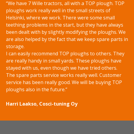
“We have 7 Wille tractors, all with a TOP plough. TOP
ploughs work really well in the small streets of
Helsinki, where we work. There were some small
teething problems in the start, but they have always
been dealt with by slightly modifying the ploughs. We
are also helped by the fact that we keep spare parts in
storage.
I can easily recommend TOP ploughs to others. They
are really handy in small yards. These ploughs have
stayed with us, even though we have tried others.
The spare parts service works really well. Customer
service has been really good. We will be buying TOP
ploughs also in the future.”
Harri Laakso, Cosci-tuning Oy