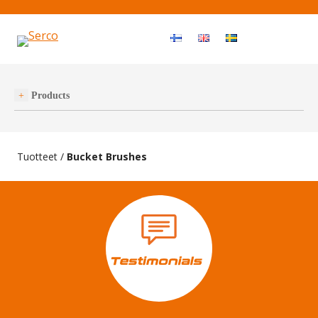
Haku
OPEN MEN
Products
Tuotteet
/
Bucket Brushes