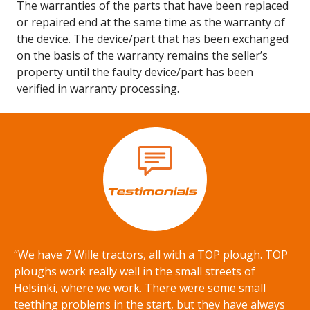
The warranties of the parts that have been replaced
or repaired end at the same time as the warranty of
the device. The device/part that has been exchanged
on the basis of the warranty remains the seller’s
property until the faulty device/part has been
verified in warranty processing.
“We have 7 Wille tractors, all with a TOP plough. TOP
ploughs work really well in the small streets of
Helsinki, where we work. There were some small
teething problems in the start, but they have always