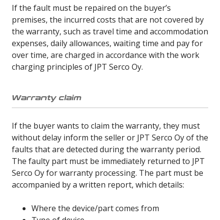
If the fault must be repaired on the buyer’s
premises, the incurred costs that are not covered by
the warranty, such as travel time and accommodation
expenses, daily allowances, waiting time and pay for
over time, are charged in accordance with the work
charging principles of JPT Serco Oy.
Warranty claim
If the buyer wants to claim the warranty, they must
without delay inform the seller or JPT Serco Oy of the
faults that are detected during the warranty period.
The faulty part must be immediately returned to JPT
Serco Oy for warranty processing. The part must be
accompanied by a written report, which details:
Where the device/part comes from
Type of device