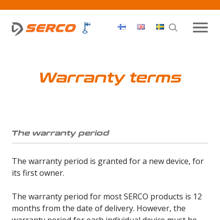
Haku
OPEN MEN
Warranty terms
The warranty period
The warranty period is granted for a new device, for
its first owner.
The warranty period for most SERCO products is 12
months from the date of delivery. However, the
warranty period for each individual device must be