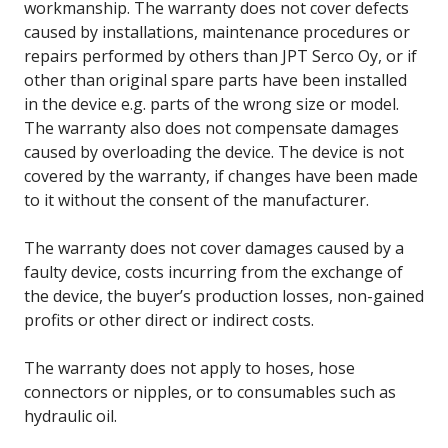
workmanship. The warranty does not cover defects
caused by installations, maintenance procedures or
repairs performed by others than JPT Serco Oy, or if
other than original spare parts have been installed
in the device e.g. parts of the wrong size or model.
The warranty also does not compensate damages
caused by overloading the device. The device is not
covered by the warranty, if changes have been made
to it without the consent of the manufacturer.
The warranty does not cover damages caused by a
faulty device, costs incurring from the exchange of
the device, the buyer’s production losses, non-gained
profits or other direct or indirect costs.
The warranty does not apply to hoses, hose
connectors or nipples, or to consumables such as
hydraulic oil.