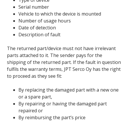
Serial number
Vehicle to which the device is mounted
Number of usage hours
Date of detection
Description of fault
The returned part/device must not have irrelevant
parts attached to it. The sender pays for the
shipping of the returned part. If the fault in question
fulfils the warranty terms, JPT Serco Oy has the right
to proceed as they see fit:
By replacing the damaged part with a new one
or a spare part,
By repairing or having the damaged part
repaired or
By reimbursing the part’s price