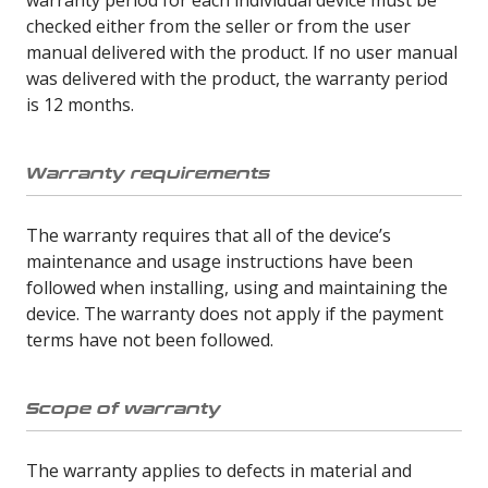
checked either from the seller or from the user
manual delivered with the product. If no user manual
was delivered with the product, the warranty period
is 12 months.
Warranty requirements
The warranty requires that all of the device’s
maintenance and usage instructions have been
followed when installing, using and maintaining the
device. The warranty does not apply if the payment
terms have not been followed.
Scope of warranty
The warranty applies to defects in material and