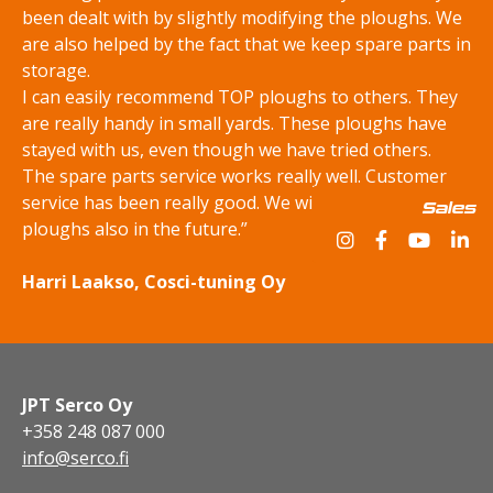
been dealt with by slightly modifying the ploughs. We
are also helped by the fact that we keep spare parts in
storage.
I can easily recommend TOP ploughs to others. They
are really handy in small yards. These ploughs have
stayed with us, even though we have tried others.
The spare parts service works really well. Customer
service has been really good. We will be buying TOP
Sales
ploughs also in the future.”
Harri Laakso, Cosci-tuning Oy
JPT Serco Oy
+358 248 087 000
info@serco.fi