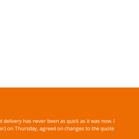
 delivery has never been as quick as it was now. I
er) on Thursday, agreed on changes to the quote