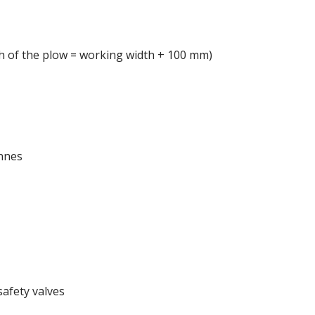
th of the plow = working width + 100 mm)
nnes
safety valves