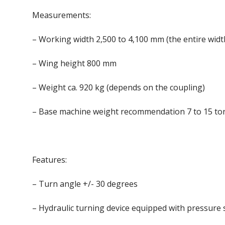
Measurements:
– Working width 2,500 to 4,100 mm (the entire wid
– Wing height 800 mm
– Weight ca. 920 kg (depends on the coupling)
– Base machine weight recommendation 7 to 15 to
Features:
– Turn angle +/- 30 degrees
– Hydraulic turning device equipped with pressure 