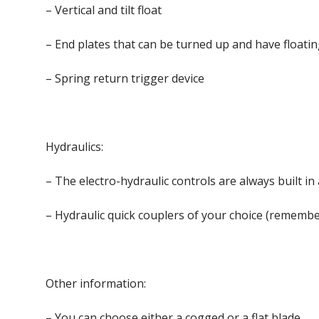
– Vertical and tilt float
– End plates that can be turned up and have floatin
– Spring return trigger device
Hydraulics:
– The electro-hydraulic controls are always built i
– Hydraulic quick couplers of your choice (remember
Other information:
– You can choose either a cogged or a flat blade.