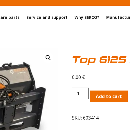
are parts
Service and support
Why SERCO?
Manufactur
Top 6125
0,00
€
Top
Add to cart
6125
SA
Zoom
SKU:
603414
plow
quantity