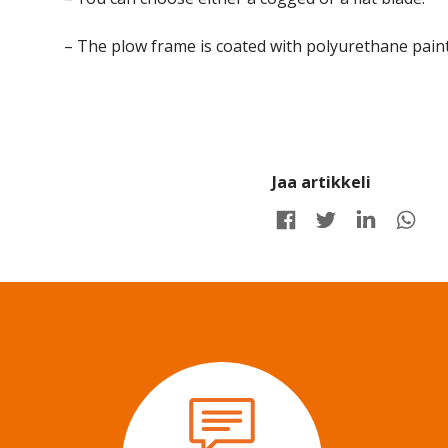
– The plow frame is coated with polyurethane paint,
Jaa artikkeli
Share on Facebook
Share on Twitter
Share on LinkedIn
Share 