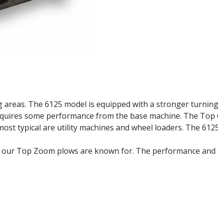
 areas. The 6125 model is equipped with a stronger turning 
equires some performance from the base machine. The Top
most typical are utility machines and wheel loaders. The 6125
s our Top Zoom plows are known for. The performance and p