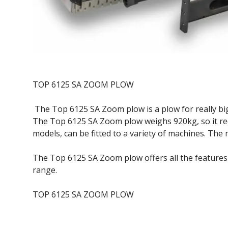
TOP 6125 SA ZOOM PLOW
The Top 6125 SA Zoom plow is a plow for really big
The Top 6125 SA Zoom plow weighs 920kg, so it r
models, can be fitted to a variety of machines. The 
The Top 6125 SA Zoom plow offers all the feature
range.
TOP 6125 SA ZOOM PLOW