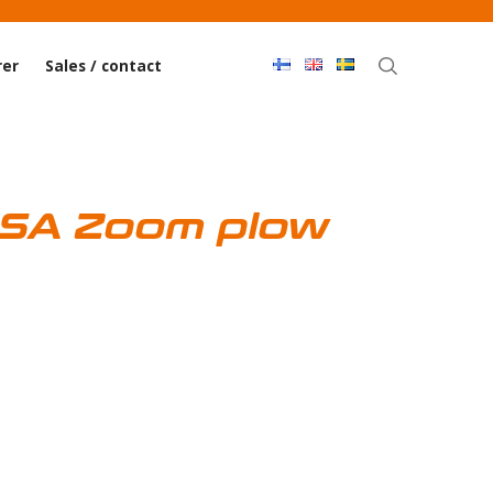
Haku
er
Sales / contact
 SA Zoom plow