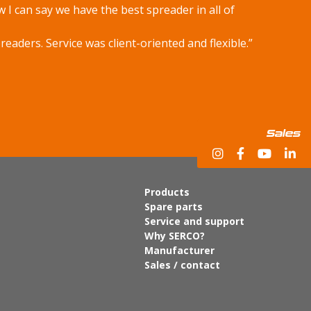
w I can say we have the best spreader in all of
aders. Service was client-oriented and flexible.”
Sales
Products
Spare parts
Service and support
Why SERCO?
Manufacturer
Sales / contact