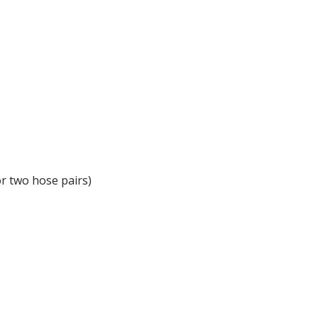
or two hose pairs)