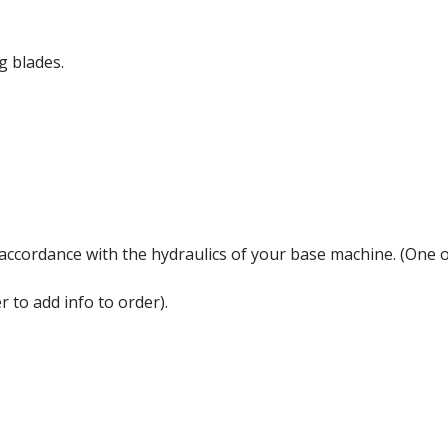
g blades.
n accordance with the hydraulics of your base machine. (One 
 to add info to order).