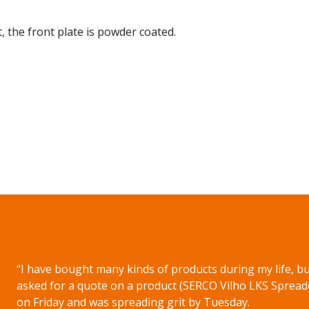
 the front plate is powder coated.
on WhatsApp
“I have bought many kinds of products during my life, but
asked for a quote on a product (SERCO Vilho LKS Spread
on Friday and was spreading grit by Tuesday.