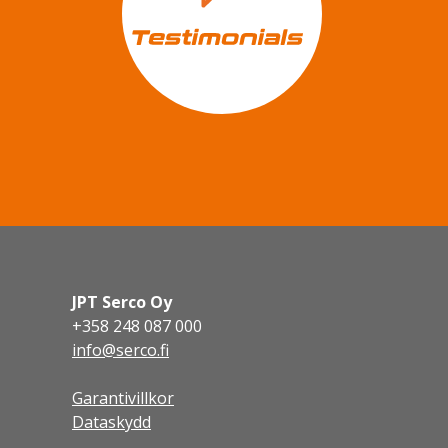
JPT Serco Oy
+358 248 087 000
info@serco.fi
Garantivillkor
Dataskydd