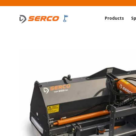
Products
Sp