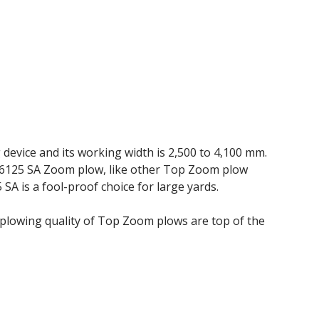
device and its working width is 2,500 to 4,100 mm.
 6125 SA Zoom plow, like other Top Zoom plow
 SA is a fool-proof choice for large yards.
lowing quality of Top Zoom plows are top of the