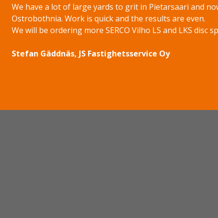
We have a lot of large yards to grit in Pietarsaari and no
Ostrobothnia. Work is quick and the results are even.
We will be ordering more SERCO Vilho LS and LKS disc spre
Stefan Gäddnäs, JS Fastighetsservice Oy