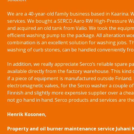
We are a 40-year-old family business based in Kaarina
services. We bought a SERCO Aaro RW High-Pressure Wa
and acquired an old tank from Valio. We took the equipme
efficient washing pump to the package. All alteration wor
combination is an excellent solution for washing jobs. T
washing of curb stones, can be handled conveniently fro
In addition, we really appreciate Serco’s reliable spare p
available directly from the factory warehouse. This kind 
if a piece of equipment is manufactured outside Finland.
electromagnetic valves, for the Serco washer a couple o
Finnish and slightly more expensive supplier over a chea
not go hand in hand. Serco products and services are the
Henrik Kosonen,
Property and oil burner maintenance service Juhani