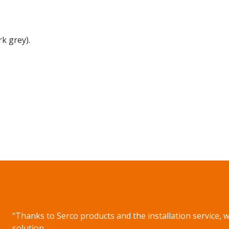
k grey).
on WhatsApp
“Thanks to Serco products and the installation service, 
solution.