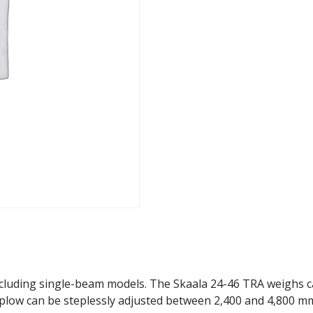
Plow
quantity
ncluding single-beam models. The Skaala 24-46 TRA weighs ca.
 plow can be steplessly adjusted between 2,400 and 4,800 m