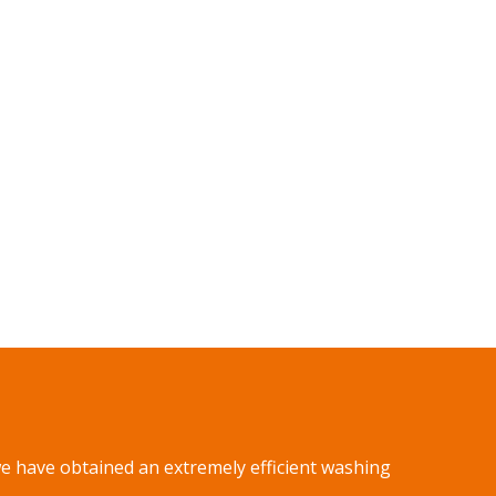
we have obtained an extremely efficient washing