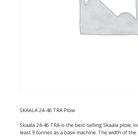
SKAALA 24-46 TRA Plow
Skaala 24-46 TRA is the best-selling Skaala plow, i
least 9 tonnes as a base machine. The width of the