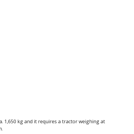
 1,650 kg and it requires a tractor weighing at
m.