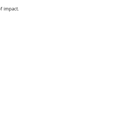
f impact.