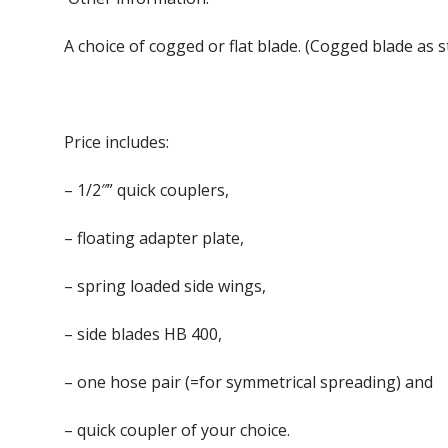
A choice of cogged or flat blade. (Cogged blade as 
Price includes:
– 1/2″” quick couplers,
– floating adapter plate,
– spring loaded side wings,
– side blades HB 400,
– one hose pair (=for symmetrical spreading) and
– quick coupler of your choice.