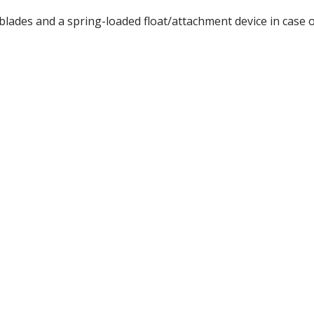
lades and a spring-loaded float/attachment device in case o