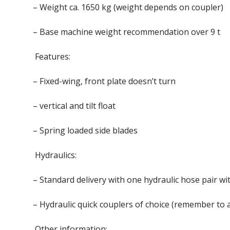
– Weight ca. 1650 kg (weight depends on coupler)
– Base machine weight recommendation over 9 t
Features:
– Fixed-wing, front plate doesn’t turn
– vertical and tilt float
– Spring loaded side blades
Hydraulics:
– Standard delivery with one hydraulic hose pair wi
– Hydraulic quick couplers of choice (remember to 
Other information: