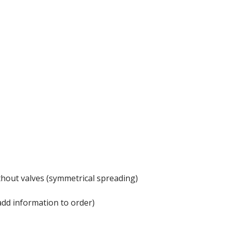
thout valves (symmetrical spreading)
add information to order)