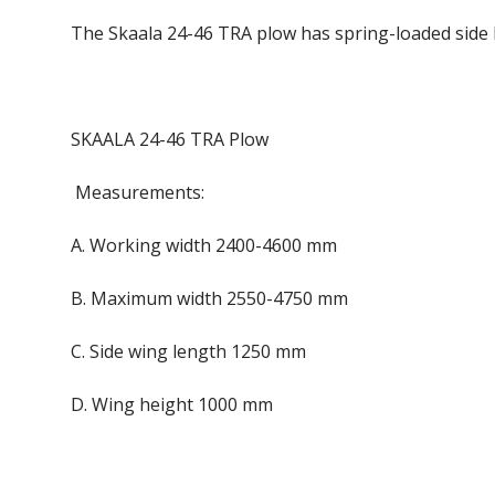
The Skaala 24-46 TRA plow has spring-loaded side b
SKAALA 24-46 TRA Plow
Measurements:
A. Working width 2400-4600 mm
B. Maximum width 2550-4750 mm
C. Side wing length 1250 mm
D. Wing height 1000 mm