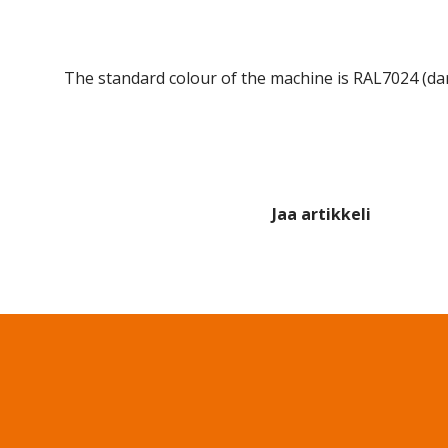
The standard colour of the machine is RAL7024 (dar
Jaa artikkeli
Share on Facebook
Share on Twitter
Share on LinkedIn
Share 