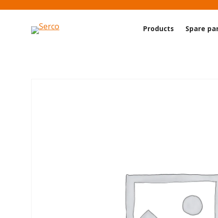
Products
Spare pa