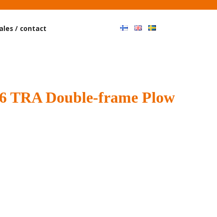
Haku
ales / contact
 TRA Double-frame Plow