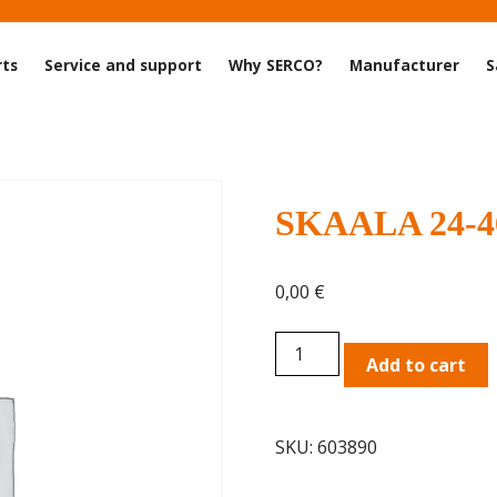
rts
Service and support
Why SERCO?
Manufacturer
S
SKAALA 24-46
0,00
€
SKAALA
Add to cart
24-
46
TRA
SKU:
603890
Double-
frame