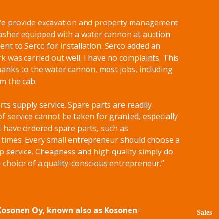
. We provide excavation and property management
sher equipped with a water cannon at auction
nt to Serco for installation. Serco added an
k was carried out well. I have no complaints. This
hanks to the water cannon, most jobs, including
m the cab.
arts supply service. Spare parts are readily
of service cannot be taken for granted, especially
 I have ordered spare parts, such as
f times. Every small entrepreneur should choose a
p service. Cheapness and high quality simply do
 choice of a quality-conscious entrepreneur.”
 Kosonen Oy, known also as Kosonen Group.
Sales