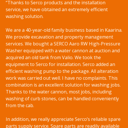
“Thanks to Serco products and the installation
service, we have obtained an extremely efficient
washing solution.
We are a 40-year-old family business based in Kaarina.
We provide excavation and property management
services. We bought a SERCO Aaro RW High-Pressure
Washer equipped with a water cannon at auction and
acquired an old tank from Valio. We took the
equipment to Serco for installation. Serco added an
efficient washing pump to the package. All alteration
work was carried out well. I have no complaints. This
combination is an excellent solution for washing jobs.
Thanks to the water cannon, most jobs, including
washing of curb stones, can be handled conveniently
from the cab.
In addition, we really appreciate Serco’s reliable spare
parts supply service. Spare parts are readily available