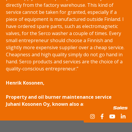
directly from the factory warehouse. This kind of
service cannot be taken for granted, especially if a
piece of equipment is manufactured outside Finland. I
have ordered spare parts, such as electromagnetic
valves, for the Serco washer a couple of times. Every
small entrepreneur should choose a Finnish and
slightly more expensive supplier over a cheap service.
Cheapness and high quality simply do not go hand in
hand. Serco products and services are the choice of a
quality-conscious entrepreneur.”
Henrik Kosonen,
Property and oil burner maintenance service
Juhani Kosonen Oy, known also as Kosonen Group.
Sales