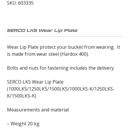
SKU:
603335
1000-
1500
(603335)
quantity
SERCO LKS Wear Lip Plate
Wear Lip Plate protect your bucket from wearing. It
is made from wear steel (Hardox 400).
Bolts and nuts for fastening includes the delivery.
SERCO LKS Wear Lip Plate
(1000LKS/1250LKS/1500LKS/1000LKS-K/1250LKS-
K/1500LKS-K)
Measurements and material:
– Weight 20 kg