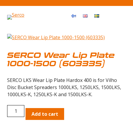
Haku
OPEN MEN
SERCO Wear Lip Plate
1000-1500 (603335)
SERCO LKS Wear Lip Plate Hardox 400 is for Vilho
Disc Bucket Spreaders 1000LKS, 1250LKS, 1500LKS,
1000LKS-K, 1250LKS-K and 1500LKS-K.
SERCO
Add to cart
Wear
Lip
Plate