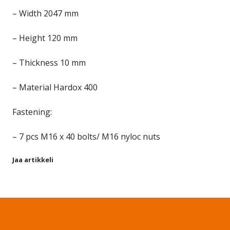
– Width 2047 mm
– Height 120 mm
– Thickness 10 mm
– Material Hardox 400
Fastening:
– 7 pcs M16 x 40 bolts/ M16 nyloc nuts
Jaa artikkeli
Share on Facebook
Share on Twitter
Share on LinkedIn
Share on WhatsApp