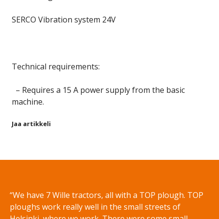
SERCO Vibration system 24V
Technical requirements:
– Requires a 15 A power supply from the basic
machine.
Jaa artikkeli
Share on Facebook
Share on Twitter
Share on LinkedIn
Share on WhatsApp
“We have 7 Wille tractors, all with a TOP plough. TOP
ploughs work really well in the small streets of
Helsinki, where we work. There were some small