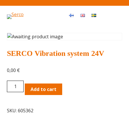
Haku
OPEN MEN
SERCO Vibration system 24V
0,00
€
SERCO
Add to cart
Vibration
system
24V
SKU:
605362
quantity