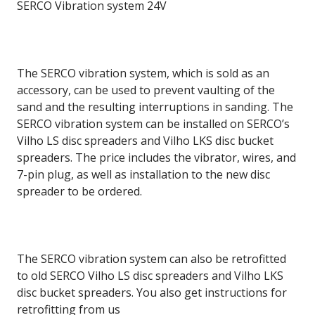
SERCO Vibration system 24V
The SERCO vibration system, which is sold as an
accessory, can be used to prevent vaulting of the
sand and the resulting interruptions in sanding. The
SERCO vibration system can be installed on SERCO’s
Vilho LS disc spreaders and Vilho LKS disc bucket
spreaders. The price includes the vibrator, wires, and
7-pin plug, as well as installation to the new disc
spreader to be ordered.
The SERCO vibration system can also be retrofitted
to old SERCO Vilho LS disc spreaders and Vilho LKS
disc bucket spreaders. You also get instructions for
retrofitting from us