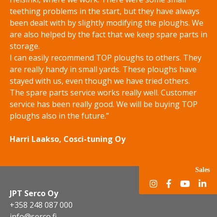
teething problems in the start, but they have always
been dealt with by slightly modifying the ploughs. We
are also helped by the fact that we keep spare parts in
storage.
I can easily recommend TOP ploughs to others. They
are really handy in small yards. These ploughs have
stayed with us, even though we have tried others.
The spare parts service works really well. Customer
service has been really good. We will be buying TOP
ploughs also in the future.”
Harri Laakso, Cosci-tuning Oy
Sales
JPT Serco Oy
+358 248 087 000
info@serco.fi