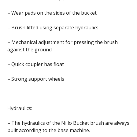
– Wear pads on the sides of the bucket
– Brush lifted using separate hydraulics
– Mechanical adjustment for pressing the brush
against the ground.
– Quick coupler has float
– Strong support wheels
Hydraulics:
– The hydraulics of the Niilo Bucket brush are always
built according to the base machine.