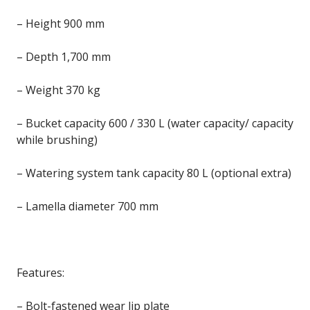
– Height 900 mm
– Depth 1,700 mm
– Weight 370 kg
– Bucket capacity 600 / 330 L (water capacity/ capacity
while brushing)
– Watering system tank capacity 80 L (optional extra)
– Lamella diameter 700 mm
Features:
– Bolt-fastened wear lip plate