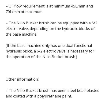
– Oil flow requirement is at minimum 45L/min and
70L/min at maximum.
– The Niilo Bucket brush can be equipped with a 6/2
electric valve, depending on the hydraulic blocks of
the base machine.
(If the base machine only has one dual functional
hydraulic block, a 6/2 electric valve is necessary for
the operation of the Niilo Bucket brush.)
Other information:
– The Niilo Bucket brush has been steel bead blasted
and coated with a polyurethane paint.