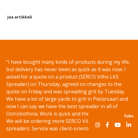
Jaa artikkeli
Share on Facebook
Share on Twitter
Share on LinkedIn
Share on WhatsApp
“I have bought many kinds of products during my life,
but delivery has never been as quick as it was now. I
asked for a quote on a product (SERCO Vilho LKS
Spreader) on Thursday, agreed on changes to the
quote on Friday and was spreading grit by Tuesday.
We have a lot of large yards to grit in Pietarsaari and
now I can say we have the best spreader in all of
Ostrobothnia. Work is quick and the results are even.
Sales
We will be ordering more SERCO Vilho LS and LKS disc
spreaders. Service was client-oriented and flexible.”