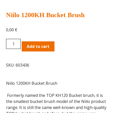
Niilo 1200KH Bucket Brush
0,00
€
Niilo
Add to cart
1200KH
Bucket
Brush
SKU:
603436
quantity
Niilo 1200KH Bucket Brush
Formerly named the TOP KH120 Bucket brush, it is
the smallest bucket brush model of the Niilo product
range. It is still the same well-known and high-quality