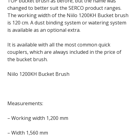
TOP bucket brush as before, but the name was
changed to better suit the SERCO product ranges.
The working width of the Niilo 1200KH Bucket brush
is 120 cm. A dust binding system or watering system
is available as an optional extra.
It is available with all the most common quick
couplers, which are always included in the price of
the bucket brush.
Niilo 1200KH Bucket Brush
Measurements:
– Working width 1,200 mm
– Width 1,560 mm